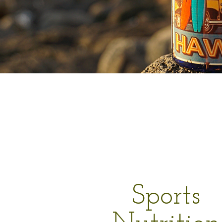
Sports