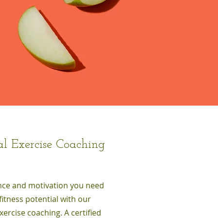
al Exercise Coaching
nce and motivation you need
fitness potential with our
xercise coaching. A certified