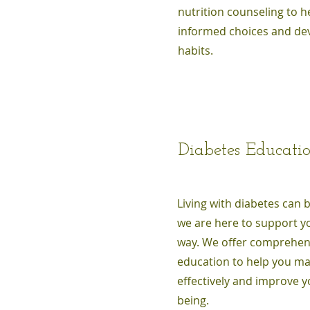
nutrition counseling to 
informed choices and dev
habits.
Diabetes Educati
Living with diabetes can 
we are here to support yo
way. We offer comprehen
education to help you m
effectively and improve yo
being.