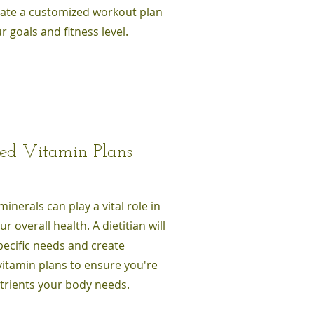
reate a customized workout plan
r goals and fitness level.
zed Vitamin Plans
inerals can play a vital role in
r overall health. A dietitian will
pecific needs and create
vitamin plans to ensure you're
utrients your body needs.