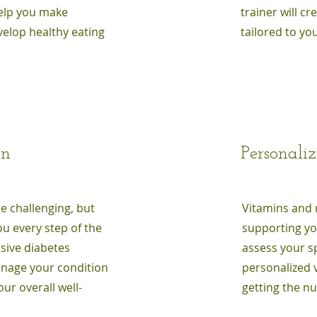
help you make
trainer will c
elop healthy eating
tailored to you
on
Personali
be challenging, but
Vitamins and m
u every step of the
supporting you
sive diabetes
assess your s
anage your condition
personalized 
ur overall well-
getting the n