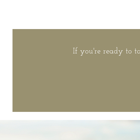
If you're ready to t