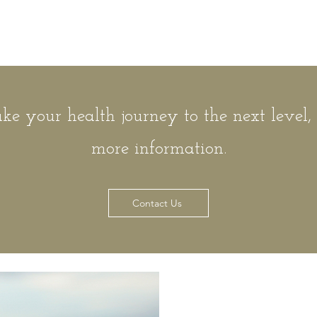
ake your health journey to the next level,
more information.
Contact Us