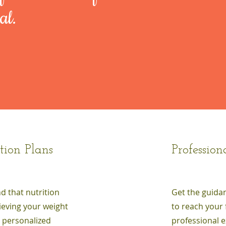
al.
tion Plans
Profession
nd that nutrition
Get the guida
hieving your weight
to reach your 
s personalized
professional e