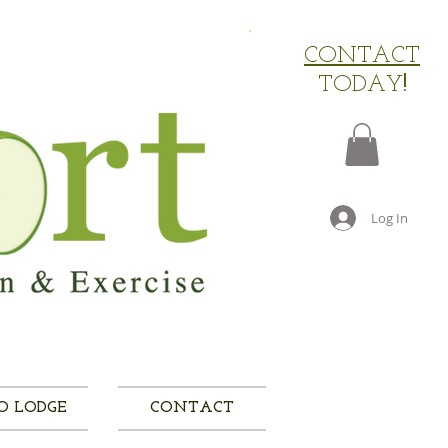
​CONTACT
TODAY
!
Log In
O LODGE
CONTACT