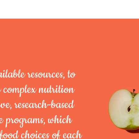
ilable resources,
to
e complex
nutrition
ve,
research-based
ce programs, which
food choices of each