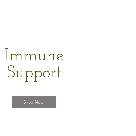
Immune
Support
Shop Now