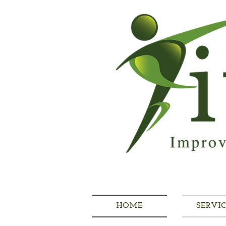
HOME
SERVIC