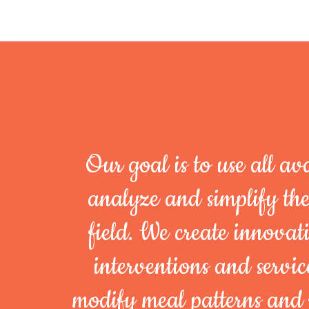
Our goal is to use all ava
analyze and simplify th
field. We create innovati
interventions and servi
modify meal patterns and 