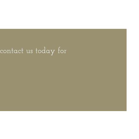
 contact us today for