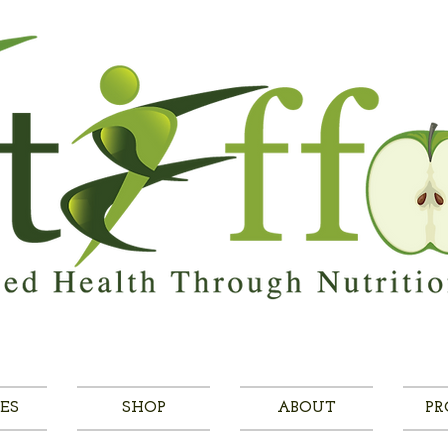
ES
SHOP
ABOUT
PR