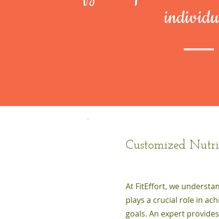
individu
Customized Nutri
At FitEffort, we understa
plays a crucial role in ac
goals. An expert provide