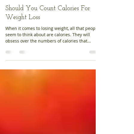
Jelena Skopinceva
Aug 10, 2020
3 min read
Should You Count Calories For
Weight Loss
When it comes to losing weight, all that people
seem to think about are calories. They will
obsess over the numbers of calories that...