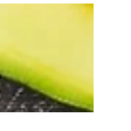
programs available these days, it can be
difficult to figure out which strategy you
should...