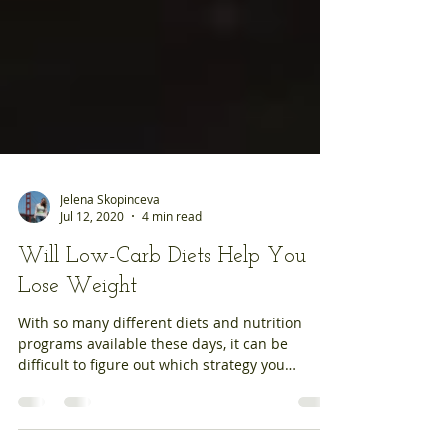
Jelena Skopinceva
Jul 12, 2020
4 min read
Will Low-Carb Diets Help You
Lose Weight
With so many different diets and nutrition