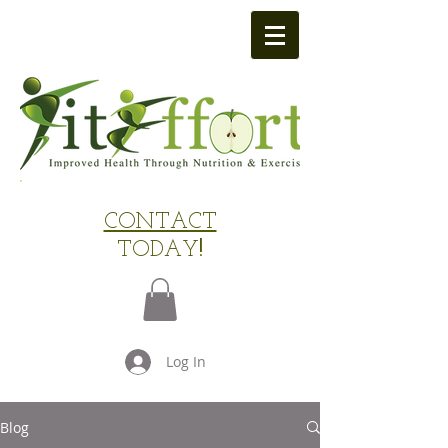
​CONTACT
TODAY
!
Log In
Blog